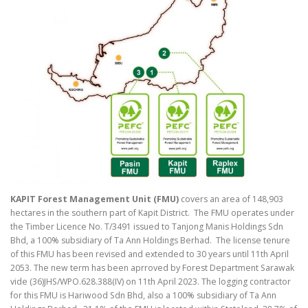
KAPIT Forest Management Unit (FMU)
covers an area of 148,903
hectares in the southern part of Kapit District. The FMU operates under
the Timber Licence No. T/3491 issued to Tanjong Manis Holdings Sdn
Bhd, a 100% subsidiary of Ta Ann Holdings Berhad. The license tenure
of this FMU has been revised and extended to 30 years until 11th April
2053. The new term has been aprroved by Forest Department Sarawak
vide (36)JHS/WPO.628.388(IV) on 11th April 2023. The logging contractor
for this FMU is Hariwood Sdn Bhd, also a 100% subsidiary of Ta Ann