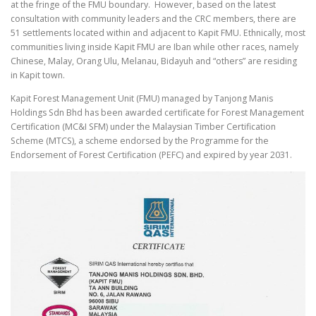
at the fringe of the FMU boundary. However, based on the latest
consultation with community leaders and the CRC members, there are
51 settlements located within and adjacent to Kapit FMU. Ethnically, most
communities living inside Kapit FMU are Iban while other races, namely
Chinese, Malay, Orang Ulu, Melanau, Bidayuh and “others” are residing
in Kapit town.
Kapit Forest Management Unit (FMU) managed by Tanjong Manis
Holdings Sdn Bhd has been awarded certificate for Forest Management
Certification (MC&I SFM) under the Malaysian Timber Certification
Scheme (MTCS), a scheme endorsed by the Programme for the
Endorsement of Forest Certification (PEFC) and expired by year 2031.