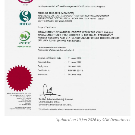
Updated on 19 Jun 2026 by SFM Department