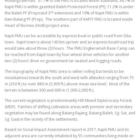
Holdings Berhad. 31.1% of the FMU is located within Stateland, 38.7% of
Kapit FMU is within gazetted Baleh Protected Forest (PF), 11.2% is under
rd
the Baleh PF (Proposed 3
extension) and 19% of Kapit FMU is within
Kain-Balang PF (Prop). The southern part of KAPIT FMU is located inside
Heart of Borneo (HoB) project area.
Kapit FMU can be accessible by express boat or public road from Sibu
town. Kapit town is about 140 km upriver and an express boat/road trip
would take about three (3) hours. The FMU Engkeramuh Base Camp can
be reached from Kapit town by four-wheel drive vehicles for another
two (2) hours’ drive on government tar-sealed and logging roads.
The topography of Kapit FMU area is rather rolling but tends to be
mountainous towards the south and west with altitudes ranging from 75
m (250 ft.) to over 880 m (5,900 ft.) above mean sea level. Most of the
terrain is between 300 and 600 m (1,000-2,000 ft.).
The current vegetation is predominantly Hill Mixed Dipterocarp Forest
(MDF). Patches of shifting cultivation areas with pioneer and secondary
vegetation may be found along Batang Rajang, Batang Baleh, Sg. Sut, and
Sg. Gaat in the vicinity of the settlements.
Based on Social Impact Assessment report in 2017, Kapit FMU and its
adjacent area are currently inhabited by 55 communities living inside or