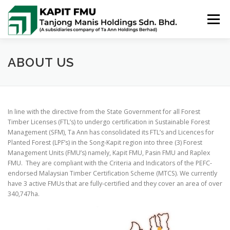
Skip
to
Menu
content
HOME
ABOUT US
POLICIES
ABOUT US
PUBLIC SUMMARIES
ACTIVITIES & NEWS
In line with the directive from the State Government for all Forest
Timber Licenses (FTL’s) to undergo certification in Sustainable Forest
Management (SFM), Ta Ann has consolidated its FTL’s and Licences for
CONTACT US
Planted Forest (LPF’s) in the Song-Kapit region into three (3) Forest
Management Units (FMU’s) namely, Kapit FMU, Pasin FMU and Raplex
FMU. They are compliant with the Criteria and Indicators of the PEFC-
endorsed Malaysian Timber Certification Scheme (MTCS). We currently
have 3 active FMUs that are fully-certified and they cover an area of over
340,747ha.