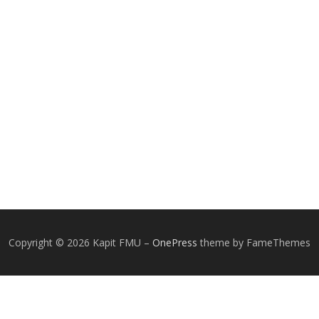
Copyright © 2026 Kapit FMU
–
OnePress
theme by FameThemes