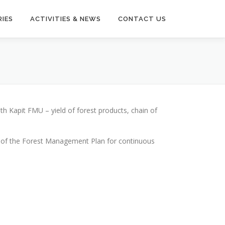
IES
ACTIVITIES & NEWS
CONTACT US
h Kapit FMU – yield of forest products, chain of
on of the Forest Management Plan for continuous