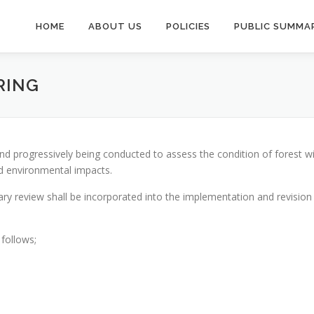
HOME
ABOUT US
POLICIES
PUBLIC SUMMAR
RING
d progressively being conducted to assess the condition of forest wit
nd environmental impacts.
sary review shall be incorporated into the implementation and revisi
follows;