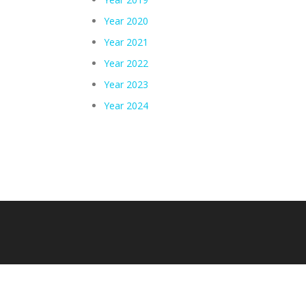
Year 2020
Year 2021
Year 2022
Year 2023
Year 2024