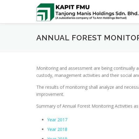
Skip
to
content
ANNUAL FOREST MONITO
Monitoring and assessment are being continually an
custody, management activities and their social a
The results of monitoring shall analyze and neces
improvement.
Summary of Annual Forest Monitoring Activities as 
Year 2017
Year 2018
Year 2019