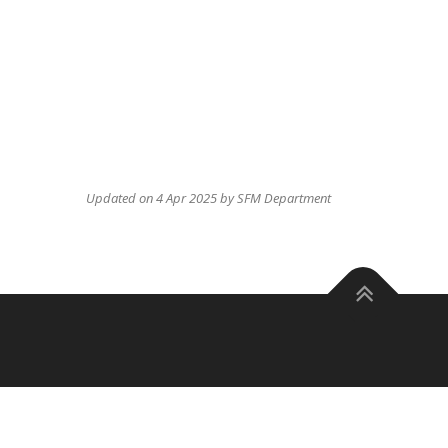
Updated on 4 Apr 2025 by SFM Department