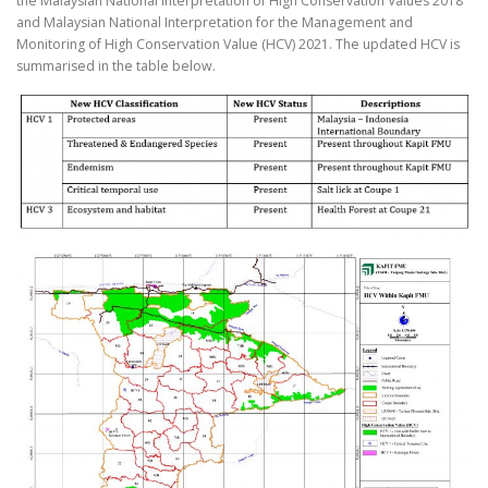
the Malaysian National Interpretation of High Conservation Values 2018
and Malaysian National Interpretation for the Management and
Monitoring of High Conservation Value (HCV) 2021. The updated HCV is
summarised in the table below.