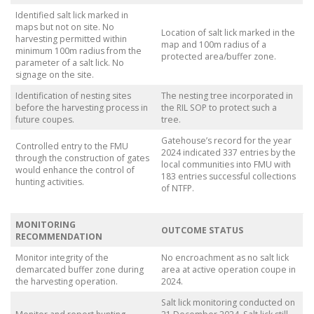
Identified salt lick marked in
maps but not on site. No
Location of salt lick marked in the
harvesting permitted within
map and 100m radius of a
minimum 100m radius from the
protected area/buffer zone.
parameter of a salt lick. No
signage on the site.
Identification of nesting sites
The nesting tree incorporated in
before the harvesting process in
the RIL SOP to protect such a
future coupes.
tree.
Gatehouse’s record for the year
Controlled entry to the FMU
2024 indicated 337 entries by the
through the construction of gates
local communities into FMU with
would enhance the control of
183 entries successful collections
hunting activities.
of NTFP.
MONITORING
OUTCOME STATUS
RECOMMENDATION
Monitor integrity of the
No encroachment as no salt lick
demarcated buffer zone during
area at active operation coupe in
the harvesting operation.
2024.
Salt lick monitoring conducted on