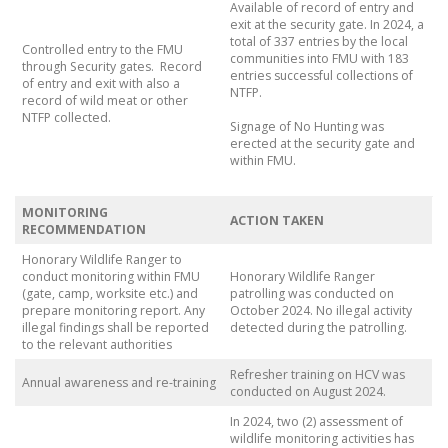
Available of record of entry and
exit at the security gate. In 2024, a
total of 337 entries by the local
Controlled entry to the FMU
communities into FMU with 183
through Security gates. Record
entries successful collections of
of entry and exit with also a
NTFP.
record of wild meat or other
NTFP collected.
Signage of No Hunting was
erected at the security gate and
within FMU.
MONITORING
ACTION TAKEN
RECOMMENDATION
Honorary Wildlife Ranger to
conduct monitoring within FMU
Honorary Wildlife Ranger
(gate, camp, worksite etc.) and
patrolling was conducted on
prepare monitoring report. Any
October 2024. No illegal activity
illegal findings shall be reported
detected during the patrolling.
to the relevant authorities
Refresher training on HCV was
Annual awareness and re-training
conducted on August 2024.
In 2024, two (2) assessment of
wildlife monitoring activities has