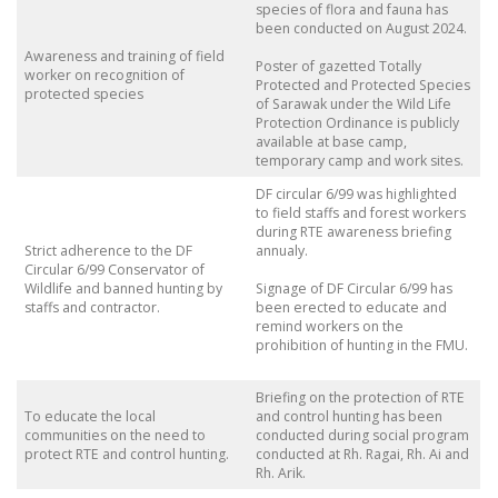
species of flora and fauna has
been conducted on August 2024.
Awareness and training of field
Poster of gazetted Totally
worker on recognition of
Protected and Protected Species
protected species
of Sarawak under the Wild Life
Protection Ordinance is publicly
available at base camp,
temporary camp and work sites.
DF circular 6/99 was highlighted
to field staffs and forest workers
during RTE awareness briefing
Strict adherence to the DF
annualy.
Circular 6/99 Conservator of
Wildlife and banned hunting by
Signage of DF Circular 6/99 has
staffs and contractor.
been erected to educate and
remind workers on the
prohibition of hunting in the FMU.
Briefing on the protection of RTE
To educate the local
and control hunting has been
communities on the need to
conducted during social program
protect RTE and control hunting.
conducted at Rh. Ragai, Rh. Ai and
Rh. Arik.