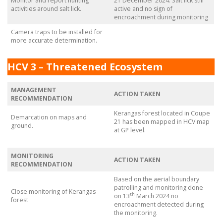
Monitor and report hunting
21 December 2024. Salt lick still
activities around salt lick.
active and no sign of
encroachment during monitoring
Camera traps to be installed for
more accurate determination.
HCV 3 – Threatened Ecosystem
MANAGEMENT
ACTION TAKEN
RECOMMENDATION
Kerangas forest located in Coupe
Demarcation on maps and
21 has been mapped in HCV map
ground.
at GP level.
MONITORING
ACTION TAKEN
RECOMMENDATION
Based on the aerial boundary
patrolling and monitoring done
Close monitoring of Kerangas
th
on 13
March 2024 no
forest
encroachment detected during
the monitoring.