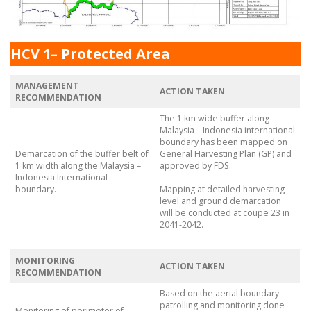
HCV 1– Protected Area
MANAGEMENT
ACTION TAKEN
RECOMMENDATION
The 1 km wide buffer along
Malaysia – Indonesia international
boundary has been mapped on
Demarcation of the buffer belt of
General Harvesting Plan (GP) and
1 km width along the Malaysia –
approved by FDS.
Indonesia International
boundary.
Mapping at detailed harvesting
level and ground demarcation
will be conducted at coupe 23 in
2041-2042.
MONITORING
ACTION TAKEN
RECOMMENDATION
Based on the aerial boundary
patrolling and monitoring done
Monitoring of perimeter of