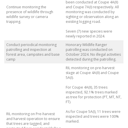
been conducted at Coupe 4A(II)
Continue monitoring the
and Coupe 7A(I) respectively. All
presence of wildlife through
monitoring was conducted by
wildlife survey or camera
sighting or observation along an
trapping.
existing logging road.
Seven (7) new species were
newly reported in 2024.
Conduct periodical monitoring
Honorary Wildlife Ranger
patrolling and inspection at
patrolling was conducted on
forest area, campsites and base
October 2024. No illegal activities
camp
detected during the patrolling.
RIL monitoring on pre-harvest
stage at Coupe 4A(II) and Coupe
5A(I).
For Coupe 4A(II), 35 trees
inspected, 92.1% trees marked
as tree for protection (PT, MT, NT,
FT).
As for Coupe 5A(I), 11 trees were
RIL monitoring on Pre-harvest
inspected and trees were 100%
and harvest operation to ensure
marked.
that trees are tagged, and