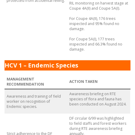
protected from accidental felling.
RIL monitoring on harvest stage at
Coupe 4A(II) and Coupe 5A(I).
For Coupe 4A(II), 176 trees
inspected and 95% found no
damage.
For Coupe 5A(I), 177 trees
inspected and 66.3% found no
damage.
HCV 1 – Endemic Species
MANAGEMENT
ACTION TAKEN
RECOMMENDATION
Awareness briefing on RTE
Awareness and training of field
species of flora and fauna has
worker on recognition of
been conducted on August 2024.
Endemic species.
DF circular 6/99 was highlighted
to field staffs and forest workers
during RTE awareness briefing
Strict adherence to the DF
annually.