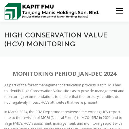
Skip
to
Menu
content
HOME
ABOUT US
POLICIES
HIGH CONSERVATION VALUE
(HCV) MONITORING
PUBLIC SUMMARIES
ACTIVITIES & NEWS
MONITORING PERIOD JAN-DEC 2024
CONTACT US
As part of the forest management certification process, Kapit FMU had
to identify High Conservation Value sites as to provide management and
monitoring recommendations to ensure that the forestry activities do
not negatively impact HCVs attributes that were present.
In March 2024, the SFM Department reviewed the existing HCV report
due to the revision of MC&I (Natural Forest) to MC&I SFM in 2021 and to
align FMU’s HCV assessment, management, and monitoring report with