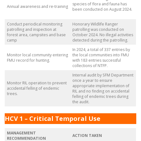
species of flora and fauna has
Annual awareness and re-training
been conducted on August 2024.
Conduct periodical monitoring
Honorary Wildlife Ranger
patrolling and inspection at
patrolling was conducted on
forest area, campsites and base
October 2024. No illegal activities
camp
detected during the patrolling.
In 2024, a total of 337 entries by
Monitor local community entering
the local communities into FMU
FMU record for hunting.
with 183 entries successful
collections of NTFP.
Internal audit by SFM Department
once a year to ensure
Monitor RIL operation to prevent
appropriate implementation of
accidental felling of endemic
RIL and no finding on accidental
trees.
felling of endemic trees during
the audit.
HCV 1 – Critical Temporal Use
MANAGEMENT
ACTION TAKEN
RECOMMENDATION