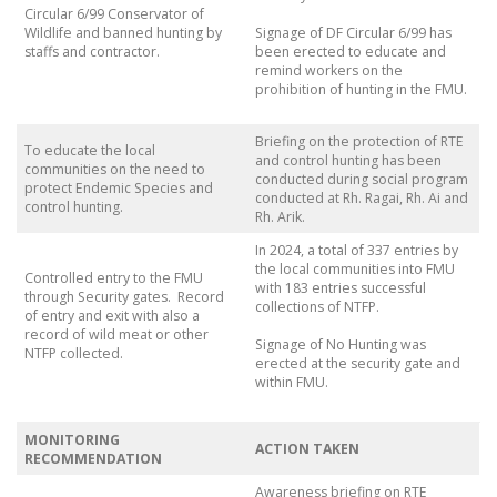
Circular 6/99 Conservator of
Wildlife and banned hunting by
Signage of DF Circular 6/99 has
staffs and contractor.
been erected to educate and
remind workers on the
prohibition of hunting in the FMU.
Briefing on the protection of RTE
To educate the local
and control hunting has been
communities on the need to
conducted during social program
protect Endemic Species and
conducted at Rh. Ragai, Rh. Ai and
control hunting.
Rh. Arik.
In 2024, a total of 337 entries by
the local communities into FMU
Controlled entry to the FMU
with 183 entries successful
through Security gates. Record
collections of NTFP.
of entry and exit with also a
record of wild meat or other
Signage of No Hunting was
NTFP collected.
erected at the security gate and
within FMU.
MONITORING
ACTION TAKEN
RECOMMENDATION
Awareness briefing on RTE