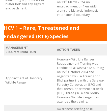
th
on 13
March 2024, no
buffer belt and any signs of
encroachment on 1km width
encroachment.
along the Malaysia-Indonesia
international boundary.
HCV 1 – Rare, Threatened and
Endangered (RTE) Species
MANAGEMENT
ACTION TAKEN
RECOMMENDATION
Honorary Wild Life Ranger
Reappointment Training was
conducted at Wisma STA Kuching
th
on 15
October 2024 and
organized by STA Training Sdn
Appointment of Honorary
Bhd, partnering with the Sarawak
Wildlife Ranger
Forestry Corporation (SFC) and
the Forest Department Sarawak
(FDS). Three (3) Ta Ann Group
Honorary Wildlife Ranger has
attended the training.
Awareness briefing on RTE