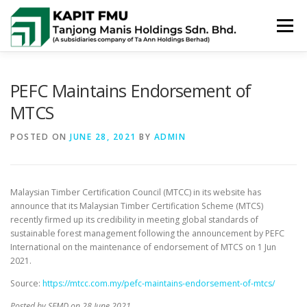
Skip
to
Menu
content
HOME
ABOUT US
POLICIES
PEFC Maintains Endorsement of
MTCS
PUBLIC SUMMARIES
ACTIVITIES & NEWS
POSTED ON
JUNE 28, 2021
BY
ADMIN
CONTACT US
Malaysian Timber Certification Council (MTCC) in its website has
announce that its Malaysian Timber Certification Scheme (MTCS)
recently firmed up its credibility in meeting global standards of
sustainable forest management following the announcement by PEFC
International on the maintenance of endorsement of MTCS on 1 Jun
2021.
Source:
https://mtcc.com.my/pefc-maintains-endorsement-of-mtcs/
Posted by SFMD on 28 June 2021