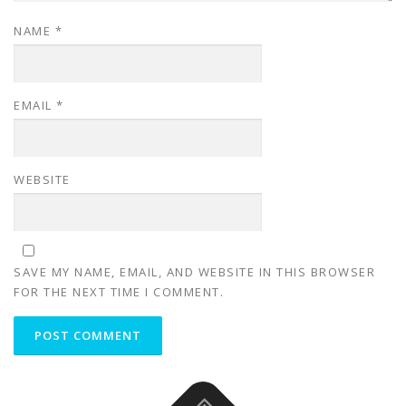
NAME
*
EMAIL
*
WEBSITE
SAVE MY NAME, EMAIL, AND WEBSITE IN THIS BROWSER
FOR THE NEXT TIME I COMMENT.