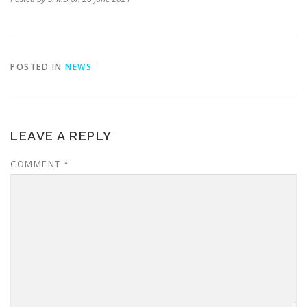
POSTED IN
NEWS
LEAVE A REPLY
COMMENT
*