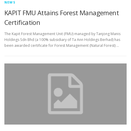
NEWS
KAPIT FMU Attains Forest Management
Certification
The Kapit Forest Management Unit (FMU) managed by Tanjong Manis
Holdings Sdn Bhd (a 100% subsidiary of Ta Ann Holdings Berhad) has
been awarded certificate for Forest Management (Natural Forest) …