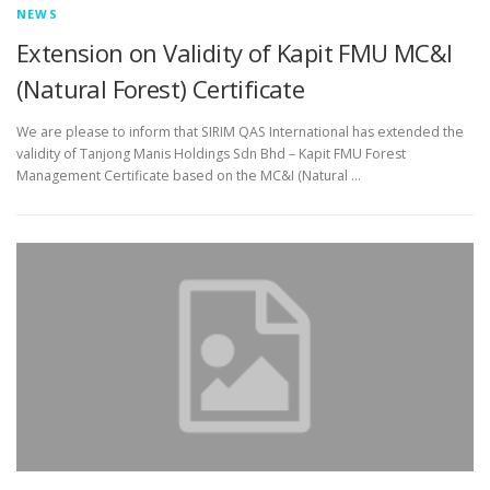
NEWS
Extension on Validity of Kapit FMU MC&I
(Natural Forest) Certificate
We are please to inform that SIRIM QAS International has extended the
validity of Tanjong Manis Holdings Sdn Bhd – Kapit FMU Forest
Management Certificate based on the MC&I (Natural …