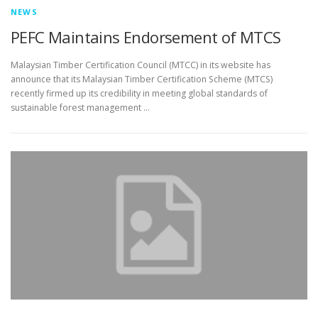
NEWS
PEFC Maintains Endorsement of MTCS
Malaysian Timber Certification Council (MTCC) in its website has
announce that its Malaysian Timber Certification Scheme (MTCS)
recently firmed up its credibility in meeting global standards of
sustainable forest management …