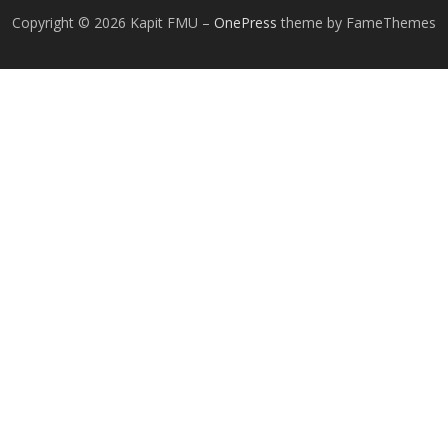
Copyright © 2026 Kapit FMU
–
OnePress
theme by FameThemes