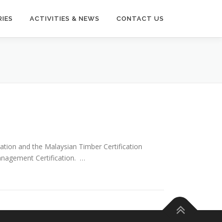
IES
ACTIVITIES & NEWS
CONTACT US
tion and the Malaysian Timber Certification
Management Certification. …