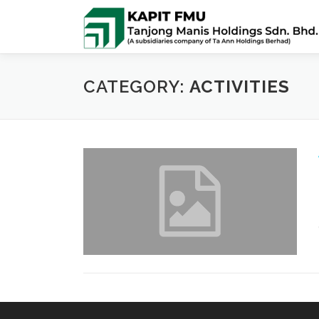
Skip
to
content
CATEGORY:
ACTIVITIES