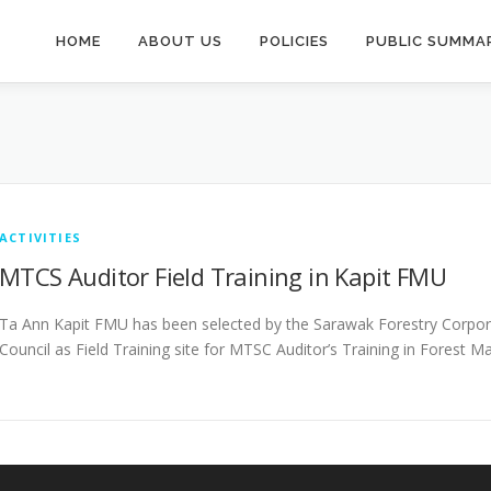
HOME
ABOUT US
POLICIES
PUBLIC SUMMAR
ACTIVITIES
MTCS Auditor Field Training in Kapit FMU
Ta Ann Kapit FMU has been selected by the Sarawak Forestry Corpora
Council as Field Training site for MTSC Auditor’s Training in Forest 